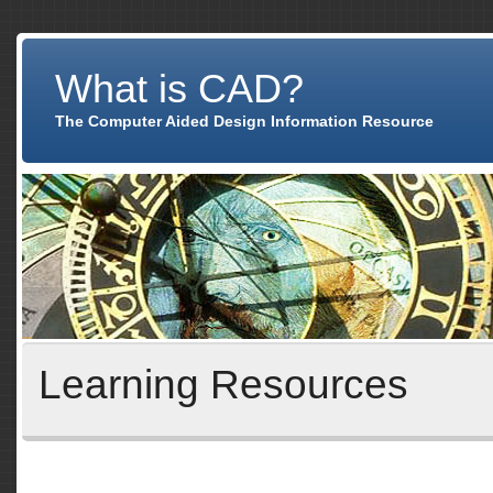
What is CAD?
The Computer Aided Design Information Resource
Learning Resources