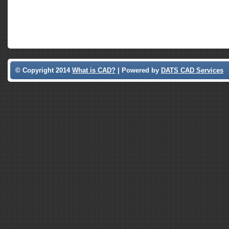
© Copyright 2014
What is CAD?
| Powered by
DATS CAD Services