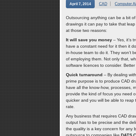
CAD
Computer A
April 7, 2014
Outsourcing anything can be a bit of
drawings it can pay to take that lea
at those two reasons:
It will save you money
– Yes, it’s 
have a constant need for it then it d
in-house team to do it. They won’t b
of employing them. Not only that, w
software licences to consider. Bette
Quick turnaround
– By dealing with
prime purpose is to produce CAD dra
have all the know-how, processes, 
provide the kind of focus you need o
quicker and you will be able to reap 
rate.
Any business that requires CAD draw
output has to be precise and the del
the quality is a key concern for any 
outsource to companies like
DATS C