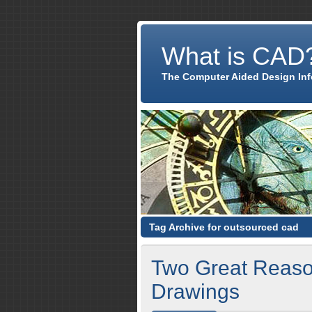
What is CAD
The Computer Aided Design In
Tag Archive for outsourced cad
Two Great Reaso
Drawings