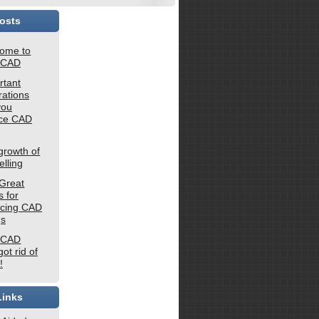
osts
ome to
 CAD
rtant
rations
you
rce CAD
growth of
lling
Great
 for
rcing CAD
gs
 CAD
ot rid of
!
Links