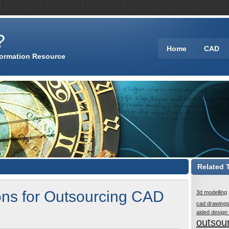
?
Home
CAD
formation Resource
Related 
ns for Outsourcing CAD
3d modelling
cad drawing
aided design
outsou