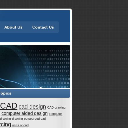
About Us
Contact Us
Topics
CAD
cad design
CAD drawing
computer aided design
s
computer
 drawing
drawing
outsourced cad
rcing
uses of cad