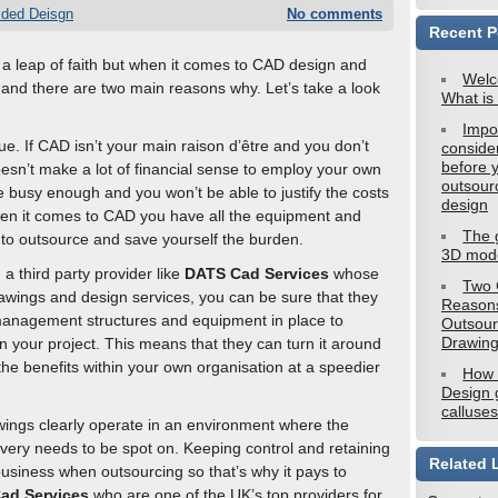
ided Deisgn
No comments
Recent P
 a leap of faith but when it comes to CAD design and
Welc
p and there are two main reasons why. Let’s take a look
What is
Impo
true. If CAD isn’t your main raison d’être and you don’t
conside
before 
oesn’t make a lot of financial sense to employ your own
outsou
e busy enough and you won’t be able to justify the costs
design
hen it comes to CAD you have all the equipment and
The 
r to outsource and save yourself the burden.
3D mode
 a third party provider like
DATS Cad Services
whose
Two 
wings and design services, you can be sure that they
Reasons
management structures and equipment in place to
Outsou
Drawin
n your project. This means that they can turn it around
the benefits within your own organisation at a speedier
How
Design g
calluses
ings clearly operate in an environment where the
ivery needs to be spot on. Keeping control and retaining
Related 
business when outsourcing so that’s why it pays to
ad Services
who are one of the UK’s top providers for