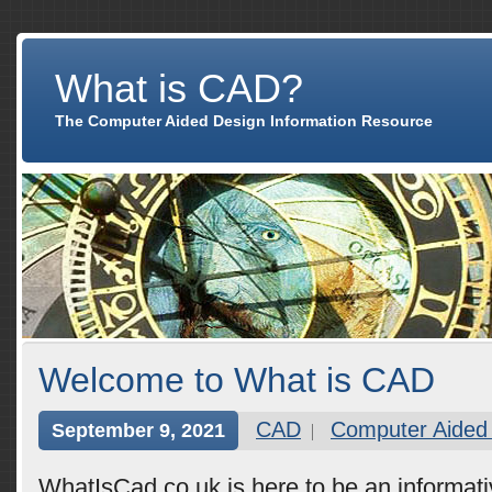
What is CAD?
The Computer Aided Design Information Resource
Welcome to What is CAD
CAD
Computer Aided
September 9, 2021
WhatIsCad.co.uk is here to be an informat