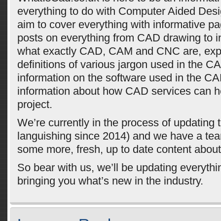
everything to do with Computer Aided Des
aim to cover everything with informative p
posts on everything from CAD drawing to i
what exactly CAD, CAM and CNC are, exp
definitions of various jargon used in the CA
information on the software used in the C
information about how CAD services can he
project.
We’re currently in the process of updating t
languishing since 2014) and we have a tea
some more, fresh, up to date content abou
So bear with us, we’ll be updating everyth
bringing you what’s new in the industry.