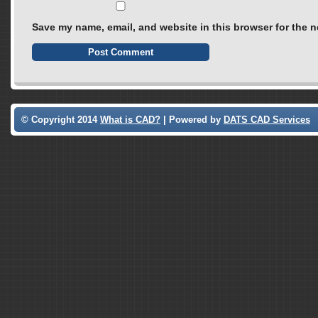
Save my name, email, and website in this browser for the n
© Copyright 2014
What is CAD?
| Powered by
DATS CAD Services