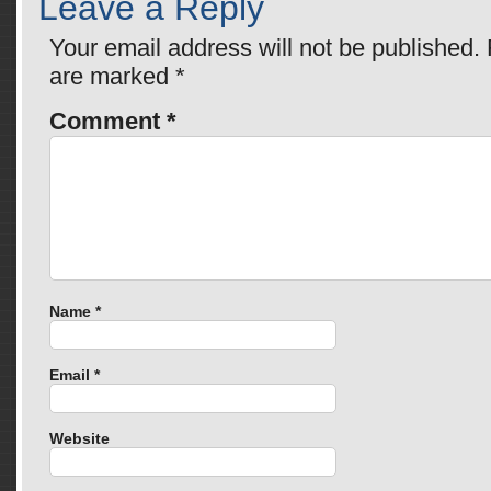
Leave a Reply
Your email address will not be published.
are marked
*
Comment
*
Name
*
Email
*
Website